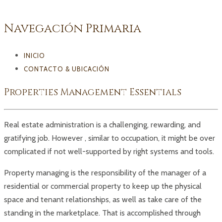
Navegación Primaria
INICIO
CONTACTO & UBICACIÓN
Properties Management Essentials
Real estate administration is a challenging, rewarding, and
gratifying job. However , similar to occupation, it might be over
complicated if not well-supported by right systems and tools.
Property managing is the responsibility of the manager of a
residential or commercial property to keep up the physical
space and tenant relationships, as well as take care of the
standing in the marketplace. That is accomplished through