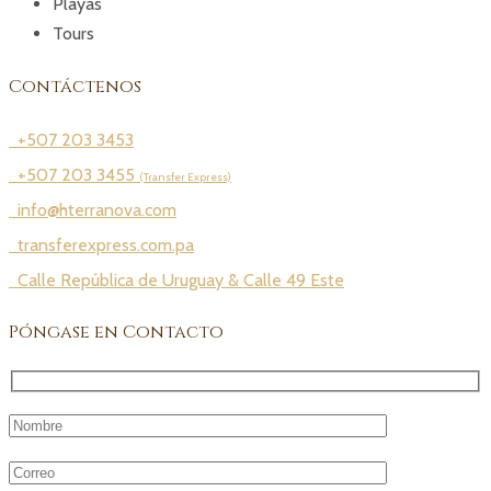
Playas
Tours
Contáctenos
+507 203 3453
+507 203 3455
(Transfer Express)
info@hterranova.com
transferexpress.com.pa
Calle República de Uruguay & Calle 49 Este
Póngase en Contacto