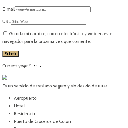
E-mail
URL
Guarda mi nombre, correo electrónico y web en este
navegador para la próxima vez que comente.
Current ye@r
*
Es un servicio de traslado seguro y sin desvío de rutas.
Aeropuerto
Hotel
Residencia
Puerto de Cruceros de Colón