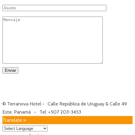
© Terranova Hotel • Calle República de Uruguay & Calle 49
Este, Panamá • Tel: +507 203-3453
Translate »