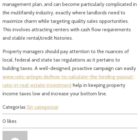
management plan, and can become particularly complicated in
the multifamily industry, exactly where landlords need to
maximize charm while targeting quality sales opportunities.
This involves attracting renters with cash flow requirements
and stable rental/credit histories.
Property managers should pay attention to the nuances of
local, federal and state tax regulations as it pertains to
building taxes. A well-designed, proactive campaign can easily
www.reits-anleger.de/how-to-calculate-the-binding-payout-
ratio-in-real-estate-investment
help in keeping property
income taxes low and increase your bottom line.
Categorías
Sin categorizar
0
likes