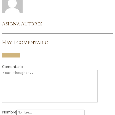
Asigna Autores
Hay
1
comentario
Add yours
Comentario
Nombre