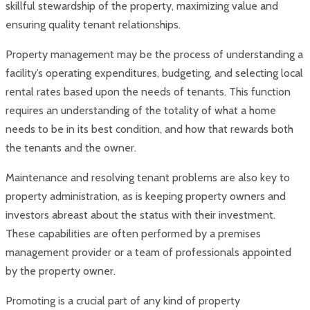
skillful stewardship of the property, maximizing value and
ensuring quality tenant relationships.
Property management may be the process of understanding a
facility’s operating expenditures, budgeting, and selecting local
rental rates based upon the needs of tenants. This function
requires an understanding of the totality of what a home
needs to be in its best condition, and how that rewards both
the tenants and the owner.
Maintenance and resolving tenant problems are also key to
property administration, as is keeping property owners and
investors abreast about the status with their investment.
These capabilities are often performed by a premises
management provider or a team of professionals appointed
by the property owner.
Promoting is a crucial part of any kind of property