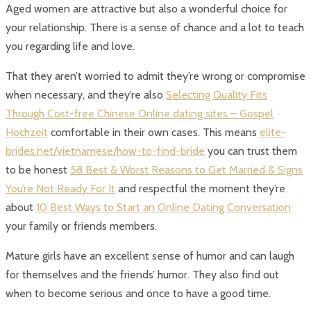
Aged women are attractive but also a wonderful choice for
your relationship. There is a sense of chance and a lot to teach
you regarding life and love.
That they aren’t worried to admit they’re wrong or compromise
when necessary, and they’re also
Selecting Quality Fits
Through Cost-free Chinese Online dating sites – Gospel
Hochzeit
comfortable in their own cases. This means
elite-
brides.net/vietnamese/how-to-find-bride
you can trust them
to be honest
58 Best & Worst Reasons to Get Married & Signs
You’re Not Ready For It
and respectful the moment they’re
about
10 Best Ways to Start an Online Dating Conversation
your family or friends members.
Mature girls have an excellent sense of humor and can laugh
for themselves and the friends’ humor. They also find out
when to become serious and once to have a good time.