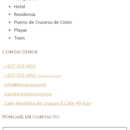
Hotel
Residencia
Puerto de Cruceros de Colón
Playas
Tours
Contáctenos
+507 203 3453
+507 203 3455
(Transfer Express)
info@hterranova.com
transferexpress.com.pa
Calle República de Uruguay & Calle 49 Este
Póngase en Contacto