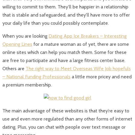
willing to commit to them. They’ll be happier in a relationship
that is stable and safeguarded, and they’ll have more to offer
your daily life than you could possibly contemplate.
When you are looking
Dating App Ice Breakers – Interesting
Opening Lines
for a mature woman as of yet, there are some
online sites which can help you match them. Some for these
are free to participate and have a large fitness center base.
Others are
The right way to Meet Overseas Wife Job hopefuls
– National Funding Professionals
a little more pricey and need
a premium membership.
The main advantage of these websites is that they’re easy to
use and even more regulated than any other forms of internet
dating. Plus, you can chat with people over text message or