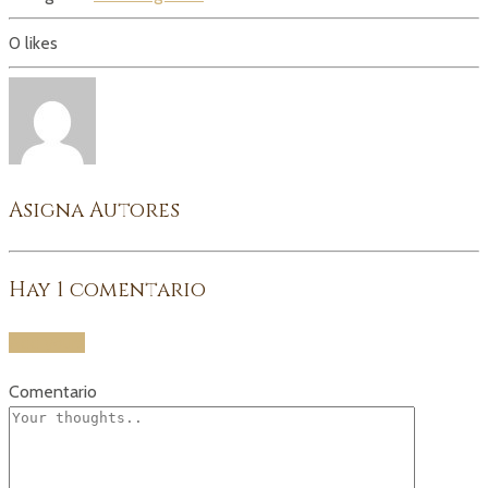
0
likes
Asigna Autores
Hay
1
comentario
Add yours
Comentario