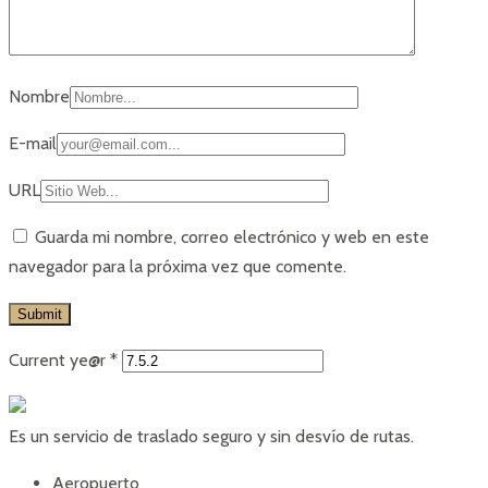
Nombre
E-mail
URL
Guarda mi nombre, correo electrónico y web en este
navegador para la próxima vez que comente.
Current ye@r
*
Es un servicio de traslado seguro y sin desvío de rutas.
Aeropuerto