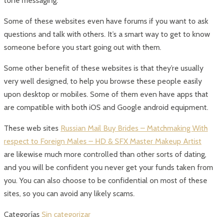
tone messaging.
Some of these websites even have forums if you want to ask
questions and talk with others. It’s a smart way to get to know
someone before you start going out with them.
Some other benefit of these websites is that they’re usually
very well designed, to help you browse these people easily
upon desktop or mobiles. Some of them even have apps that
are compatible with both iOS and Google android equipment.
These web sites
Russian Mail Buy Brides – Matchmaking With
respect to Foreign Males – HD & SFX Master Makeup Artist
are likewise much more controlled than other sorts of dating,
and you will be confident you never get your funds taken from
you. You can also choose to be confidential on most of these
sites, so you can avoid any likely scams.
Categorías
Sin categorizar