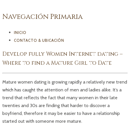
Navegación Primaria
INICIO
CONTACTO & UBICACIÓN
Develop fully Women Internet dating –
Where to find a Mature Girl to Date
Mature women dating is growing rapidly a relatively new trend
which has caught the attention of men and ladies alike. It’s a
trend that reflects the fact that many women in their late
twenties and 30s are finding that harder to discover a
boyfriend, therefore it may be easier to have a relationship
started out with someone more mature.