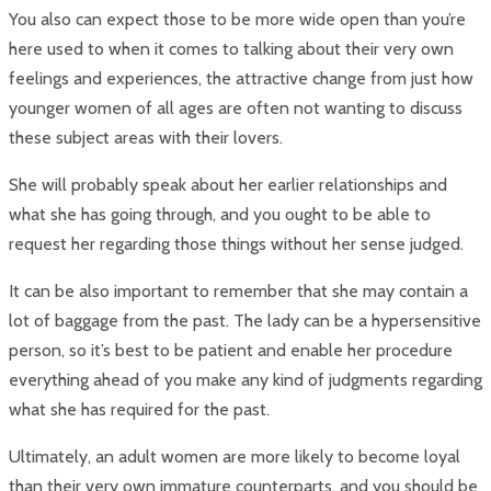
You also can expect those to be more wide open than you’re
here used to when it comes to talking about their very own
feelings and experiences, the attractive change from just how
younger women of all ages are often not wanting to discuss
these subject areas with their lovers.
She will probably speak about her earlier relationships and
what she has going through, and you ought to be able to
request her regarding those things without her sense judged.
It can be also important to remember that she may contain a
lot of baggage from the past. The lady can be a hypersensitive
person, so it’s best to be patient and enable her procedure
everything ahead of you make any kind of judgments regarding
what she has required for the past.
Ultimately, an adult women are more likely to become loyal
than their very own immature counterparts, and you should be