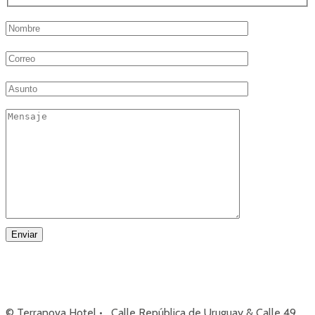
© Terranova Hotel • Calle República de Uruguay & Calle 49