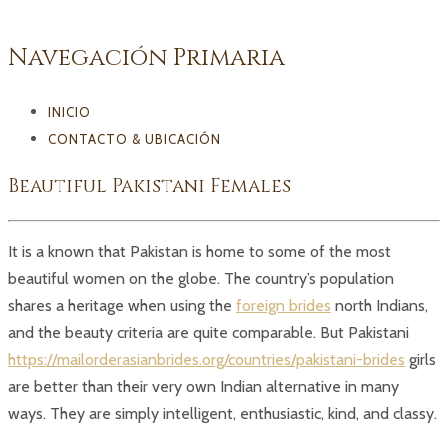
Navegación Primaria
INICIO
CONTACTO & UBICACIÓN
Beautiful Pakistani Females
It is a known that Pakistan is home to some of the most
beautiful women on the globe. The country’s population
shares a heritage when using the
foreign brides
north Indians,
and the beauty criteria are quite comparable. But Pakistani
https://mailorderasianbrides.org/countries/pakistani-brides
girls
are better than their very own Indian alternative in many
ways. They are simply intelligent, enthusiastic, kind, and classy.