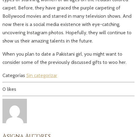
carpet. Before, they have graced the purple carpeting of
Bollywood movies and starred in many television shows. And
now there is a social media existence with eye-catching,
uncovering Instagram photos. Hopefully, they will continue to
show us their amazing talents in the future.
When you plan to date a Pakistani girl, you might want to
consider some of the previously discussed gifts to woo her.
Categorías
Sin categorizar
0
likes
Asigna Autores