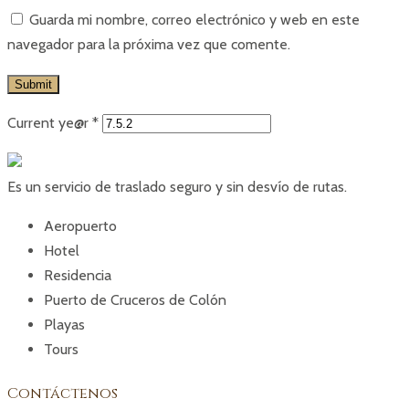
Guarda mi nombre, correo electrónico y web en este
navegador para la próxima vez que comente.
Current ye@r
*
Es un servicio de traslado seguro y sin desvío de rutas.
Aeropuerto
Hotel
Residencia
Puerto de Cruceros de Colón
Playas
Tours
Contáctenos