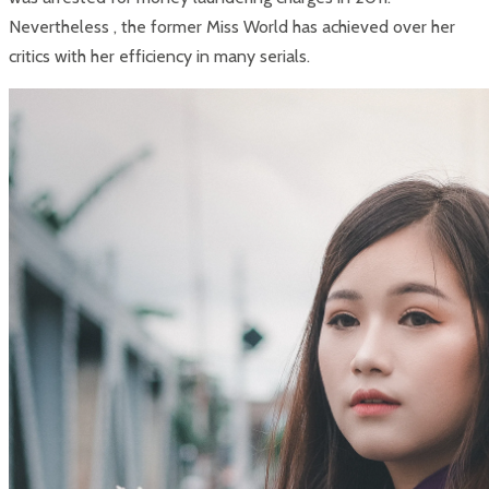
Nevertheless , the former Miss World has achieved over her
critics with her efficiency in many serials.