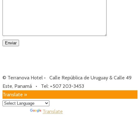
© Terranova Hotel • Calle República de Uruguay & Calle 49
Este, Panamá • Tel: +507 203-3453
Translate »
Powered by
Translate