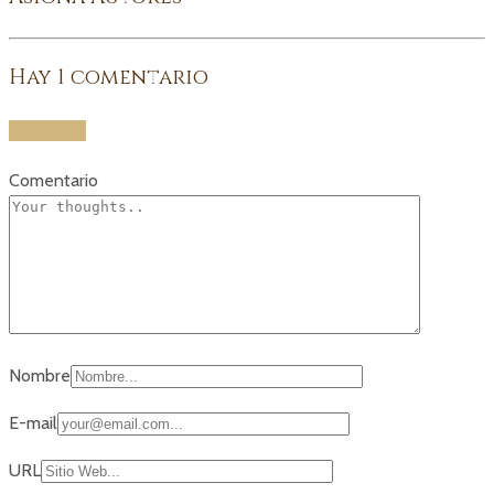
Hay
1
comentario
Add yours
Comentario
Nombre
E-mail
URL