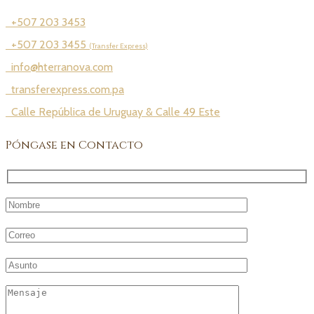
+507 203 3453
+507 203 3455
(Transfer Express)
info@hterranova.com
transferexpress.com.pa
Calle República de Uruguay & Calle 49 Este
Póngase en Contacto