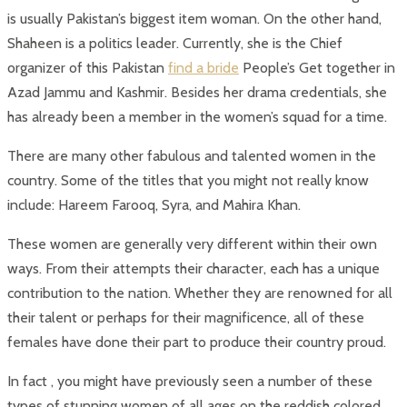
is usually Pakistan’s biggest item woman. On the other hand,
Shaheen is a politics leader. Currently, she is the Chief
organizer of this Pakistan
find a bride
People’s Get together in
Azad Jammu and Kashmir. Besides her drama credentials, she
has already been a member in the women’s squad for a time.
There are many other fabulous and talented women in the
country. Some of the titles that you might not really know
include: Hareem Farooq, Syra, and Mahira Khan.
These women are generally very different within their own
ways. From their attempts their character, each has a unique
contribution to the nation. Whether they are renowned for all
their talent or perhaps for their magnificence, all of these
females have done their part to produce their country proud.
In fact , you might have previously seen a number of these
types of stunning women of all ages on the reddish colored