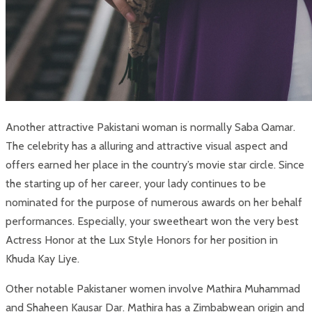
Another attractive Pakistani woman is normally Saba Qamar.
The celebrity has a alluring and attractive visual aspect and
offers earned her place in the country’s movie star circle. Since
the starting up of her career, your lady continues to be
nominated for the purpose of numerous awards on her behalf
performances. Especially, your sweetheart won the very best
Actress Honor at the Lux Style Honors for her position in
Khuda Kay Liye.
Other notable Pakistaner women involve Mathira Muhammad
and Shaheen Kausar Dar. Mathira has a Zimbabwean origin and