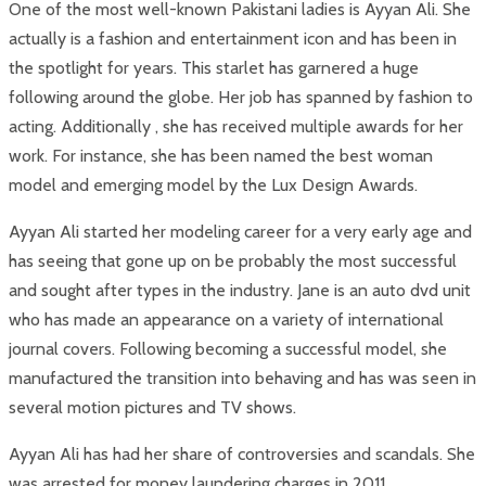
One of the most well-known Pakistani ladies is Ayyan Ali. She
actually is a fashion and entertainment icon and has been in
the spotlight for years. This starlet has garnered a huge
following around the globe. Her job has spanned by fashion to
acting. Additionally , she has received multiple awards for her
work. For instance, she has been named the best woman
model and emerging model by the Lux Design Awards.
Ayyan Ali started her modeling career for a very early age and
has seeing that gone up on be probably the most successful
and sought after types in the industry. Jane is an auto dvd unit
who has made an appearance on a variety of international
journal covers. Following becoming a successful model, she
manufactured the transition into behaving and has was seen in
several motion pictures and TV shows.
Ayyan Ali has had her share of controversies and scandals. She
was arrested for money laundering charges in 2011.